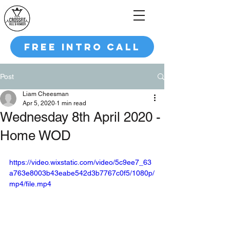
FREE INTRO CALL
Post
Liam Cheesman
Apr 5, 2020
1 min read
Wednesday 8th April 2020 -
Home WOD
https://video.wixstatic.com/video/5c9ee7_63
a763e8003b43eabe542d3b7767c0f5/1080p/
mp4/file.mp4