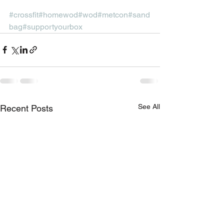
#crossfit
#homewod
#wod
#metcon
#sand
bag
#supportyourbox
See All
Recent Posts