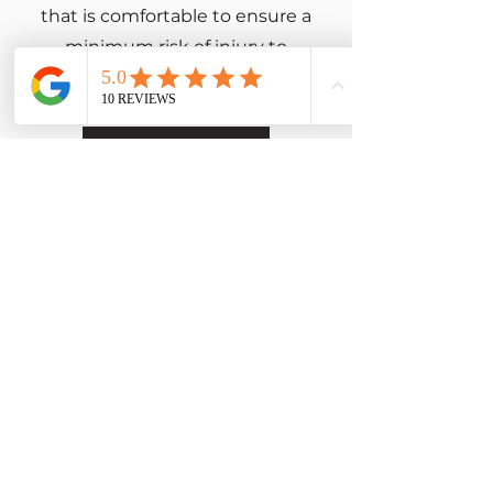
that is comfortable to ensure a
minimum risk of injury to
yourself and those around you.
Learn More
CrossFit Memberships
Ready to start your CrossFit
journey?
Learn all about our
memberships and how you
can get started.