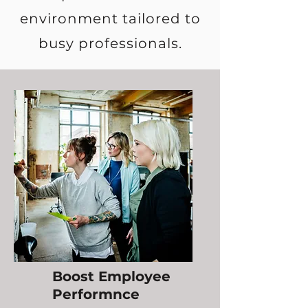
environment tailored to
busy professionals.
Boost Employee
Performnce