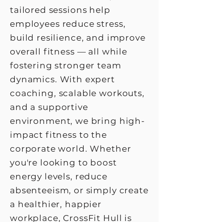
tailored sessions help
employees reduce stress,
build resilience, and improve
overall fitness — all while
fostering stronger team
dynamics. With expert
coaching, scalable workouts,
and a supportive
environment, we bring high-
impact fitness to the
corporate world. Whether
you're looking to boost
energy levels, reduce
absenteeism, or simply create
a healthier, happier
workplace, CrossFit Hull is