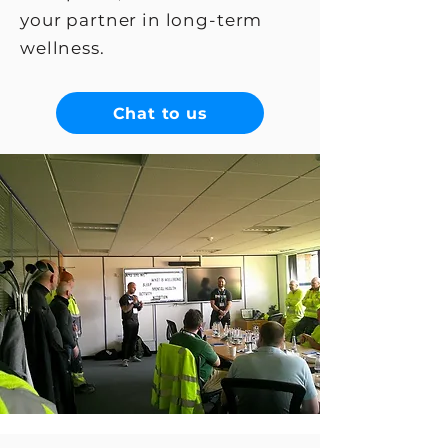
your partner in long-term
wellness.
Chat to us