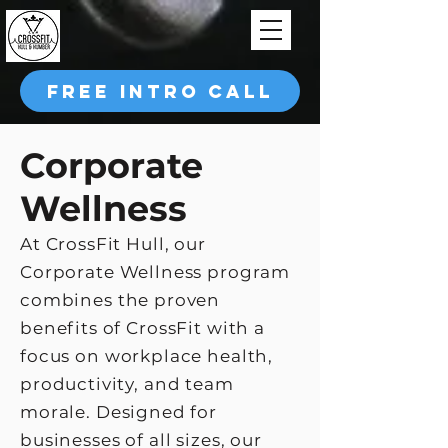
FREE INTRO CALL
Corporate
Wellness
At CrossFit Hull, our
Corporate Wellness program
combines the proven
benefits of CrossFit with a
focus on workplace health,
productivity, and team
morale. Designed for
businesses of all sizes, our