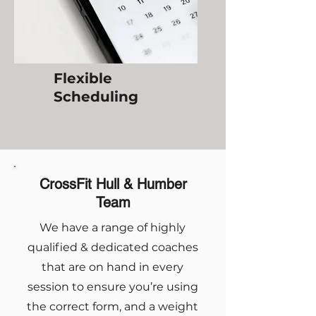
Flexible
Scheduling
CrossFit Hull & Humber
Team
We have a range of highly
qualified & dedicated coaches
that are on hand in every
session to ensure you’re using
the correct form, and a weight