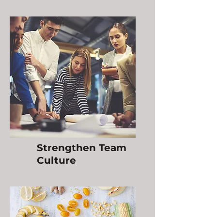
Strengthen Team
Culture