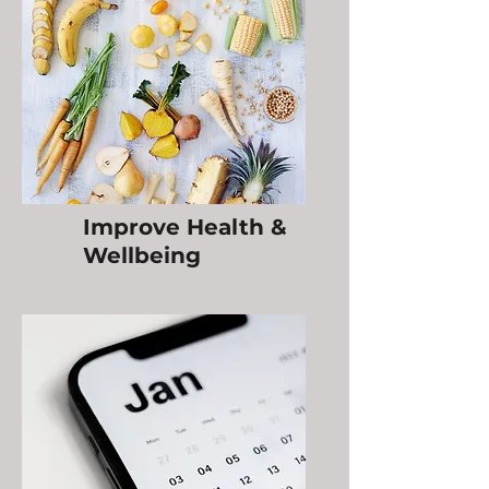
Improve Health &
Wellbeing