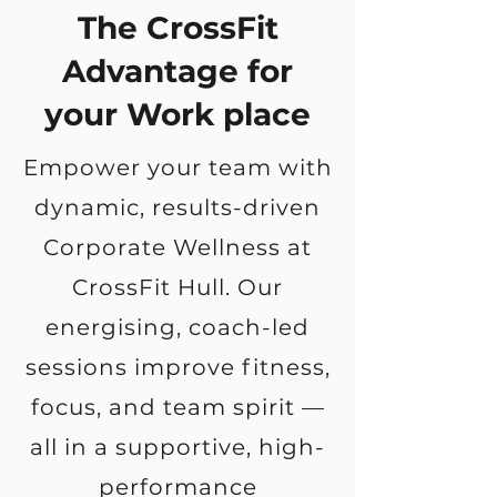
The CrossFit
Advantage for
your Work place
Empower your team with
dynamic, results-driven
Corporate Wellness at
CrossFit Hull. Our
energising, coach-led
sessions improve fitness,
focus, and team spirit —
all in a supportive, high-
performance