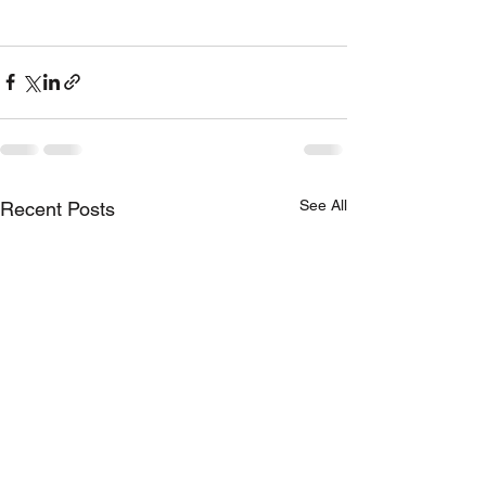
See All
Recent Posts