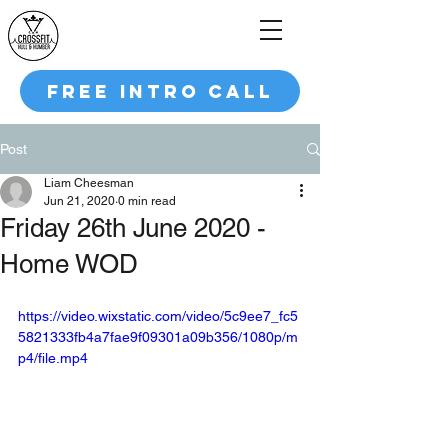
FREE INTRO CALL
Post
Liam Cheesman
Jun 21, 2020
0 min read
Friday 26th June 2020 -
Home WOD
https://video.wixstatic.com/video/5c9ee7_fc5
5821333fb4a7fae9f09301a09b356/1080p/m
p4/file.mp4